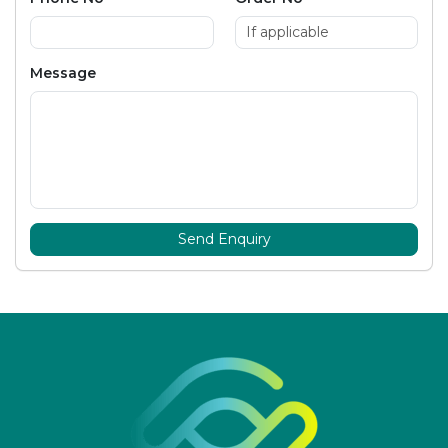
Message
Send Enquiry