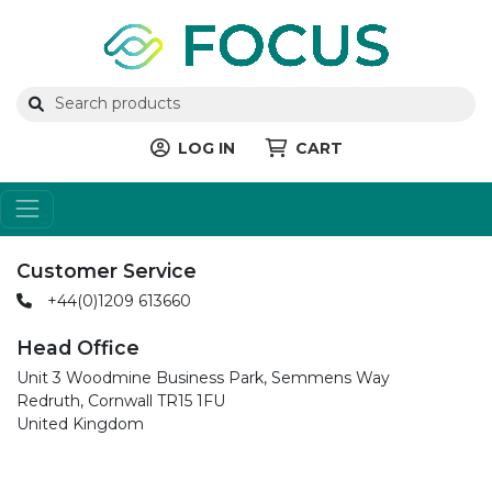
LOG IN
CART
Customer Service
+44(0)1209 613660
Head Office
Unit 3 Woodmine Business Park, Semmens Way
Redruth, Cornwall TR15 1FU
United Kingdom