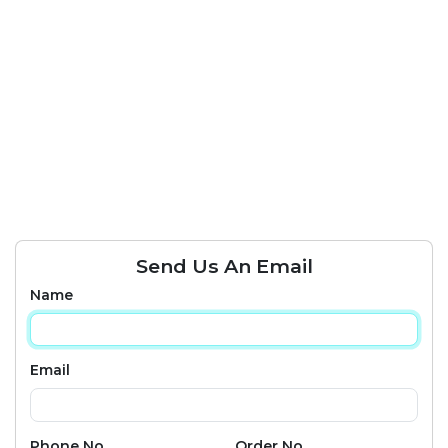
Send Us An Email
Name
Email
Phone No
Order No