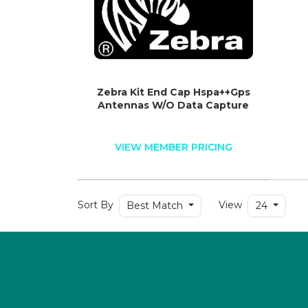
Zebra Kit End Cap Hspa++Gps
Antennas W/O Data Capture
VIEW MEMBER PRICING
Sort By
View
Best Match
24