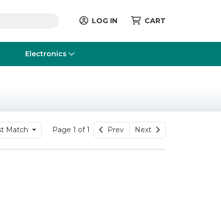
LOG IN
CART
Electronics
t Match
Page 1 of 1
Prev
Next