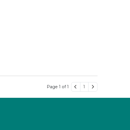
Page 1 of 1
1