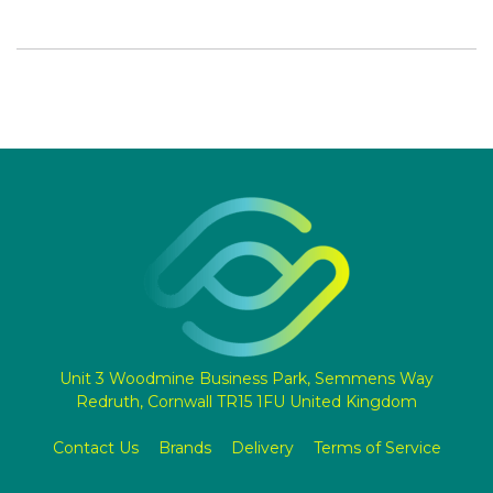
Unit 3 Woodmine Business Park, Semmens Way
Redruth, Cornwall TR15 1FU United Kingdom
Contact Us
Brands
Delivery
Terms of Service