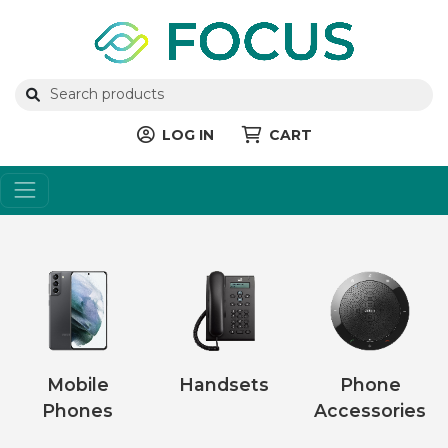
LOG IN
CART
Mobile
Handsets
Phone
Phones
Accessories