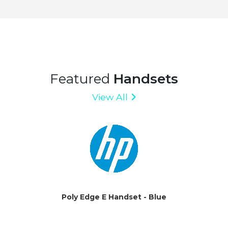
Featured
Handsets
View All
Poly Edge E Handset - Blue